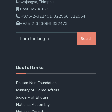
Kawajangsa, Thimphu
Post Box # 163
+975-2-322491, 322956, 322954
+975-2-323086, 332473
Search
Search
for:
Useful Links
Bhutan Nun Foundation
Ministry of Home Affairs
Judiciary of Bhutan
National Assembly