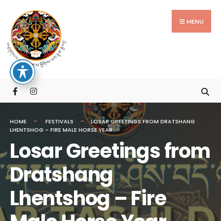
Search
Skip
for:
to
MENU
content
HOME
FESTIVALS
LOSAR GREETINGS FROM DRATSHANG
LHENTSHOG – FIRE MALE HORSE YEAR
Losar Greetings from
Dratshang
Lhentshog – Fire