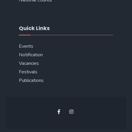
National Council
Quick Links
Events
Notification
Vacancies
Festivals
Publications