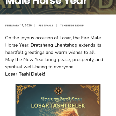
Male Horse Year
FEBRUARY 17, 2026
|
FESTIVALS
|
TSHERING NIDUP
On the joyous occasion of Losar, the Fire Male
Horse Year,
Dratshang Lhentshog
extends its
heartfelt greetings and warm wishes to all.
May the New Year bring peace, prosperity, and
spiritual well-being to everyone.
Losar Tashi Delek!