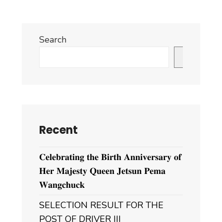
Search
Search
Recent
𝐂𝐞𝐥𝐞𝐛𝐫𝐚𝐭𝐢𝐧𝐠 𝐭𝐡𝐞 𝐁𝐢𝐫𝐭𝐡 𝐀𝐧𝐧𝐢𝐯𝐞𝐫𝐬𝐚𝐫𝐲 𝐨𝐟
𝐇𝐞𝐫 𝐌𝐚𝐣𝐞𝐬𝐭𝐲 𝐐𝐮𝐞𝐞𝐧 𝐉𝐞𝐭𝐬𝐮𝐧 𝐏𝐞𝐦𝐚
𝐖𝐚𝐧𝐠𝐜𝐡𝐮𝐜𝐤
SELECTION RESULT FOR THE
POST OF DRIVER III