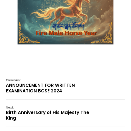
Previous:
ANNOUNCEMENT FOR WRITTEN
EXAMINATION BCSE 2024
Next:
Birth Anniversary of His Majesty The
King