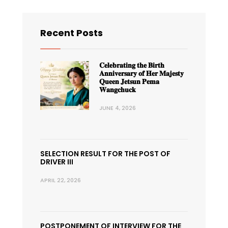
Recent Posts
𝐂𝐞𝐥𝐞𝐛𝐫𝐚𝐭𝐢𝐧𝐠 𝐭𝐡𝐞 𝐁𝐢𝐫𝐭𝐡
𝐀𝐧𝐧𝐢𝐯𝐞𝐫𝐬𝐚𝐫𝐲 𝐨𝐟 𝐇𝐞𝐫 𝐌𝐚𝐣𝐞𝐬𝐭𝐲
𝐐𝐮𝐞𝐞𝐧 𝐉𝐞𝐭𝐬𝐮𝐧 𝐏𝐞𝐦𝐚
𝐖𝐚𝐧𝐠𝐜𝐡𝐮𝐜𝐤
JUNE 4, 2026
SELECTION RESULT FOR THE POST OF
DRIVER III
APRIL 22, 2026
POSTPONEMENT OF INTERVIEW FOR THE