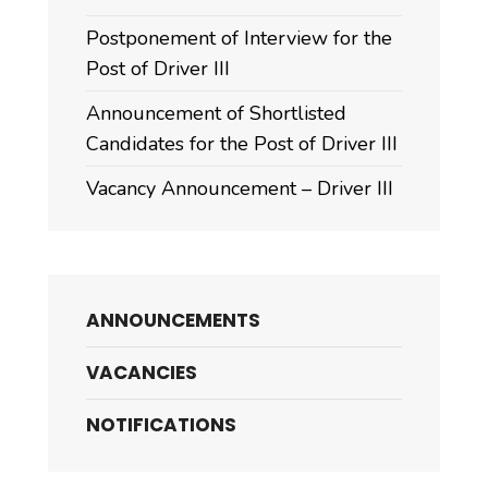
Postponement of Interview for the
Post of Driver III
Announcement of Shortlisted
Candidates for the Post of Driver III
Vacancy Announcement – Driver III
ANNOUNCEMENTS
VACANCIES
NOTIFICATIONS