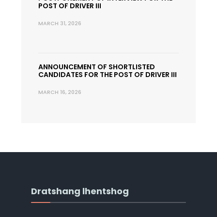
POST OF DRIVER III
MARCH 31, 2026
ANNOUNCEMENT OF SHORTLISTED
CANDIDATES FOR THE POST OF DRIVER III
MARCH 16, 2026
Dratshang lhentshog