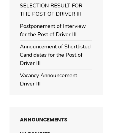
SELECTION RESULT FOR
THE POST OF DRIVER III
Postponement of Interview
for the Post of Driver III
Announcement of Shortlisted
Candidates for the Post of
Driver III
Vacancy Announcement –
Driver III
ANNOUNCEMENTS