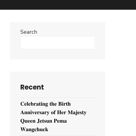
Search
Search
Recent
𝐂𝐞𝐥𝐞𝐛𝐫𝐚𝐭𝐢𝐧𝐠 𝐭𝐡𝐞 𝐁𝐢𝐫𝐭𝐡
𝐀𝐧𝐧𝐢𝐯𝐞𝐫𝐬𝐚𝐫𝐲 𝐨𝐟 𝐇𝐞𝐫 𝐌𝐚𝐣𝐞𝐬𝐭𝐲
𝐐𝐮𝐞𝐞𝐧 𝐉𝐞𝐭𝐬𝐮𝐧 𝐏𝐞𝐦𝐚
𝐖𝐚𝐧𝐠𝐜𝐡𝐮𝐜𝐤