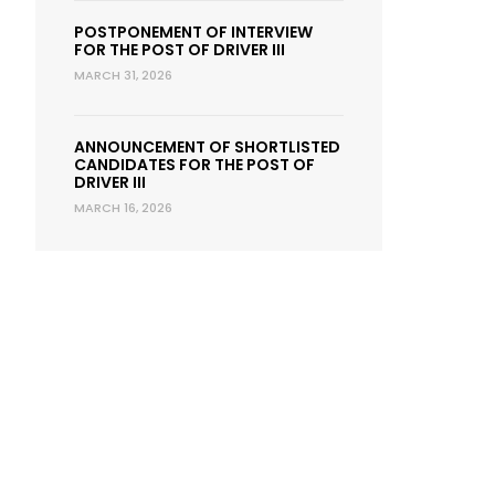
POSTPONEMENT OF INTERVIEW
FOR THE POST OF DRIVER III
MARCH 31, 2026
ANNOUNCEMENT OF SHORTLISTED
CANDIDATES FOR THE POST OF
DRIVER III
MARCH 16, 2026