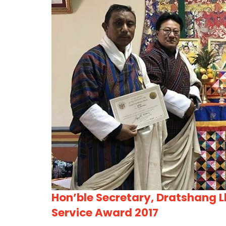
Hon’ble Secretary, Dratshang L
Service Award 2017