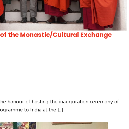
h of the Monastic/Cultural Exchange
he honour of hosting the inauguration ceremony of
gramme to India at the [...]