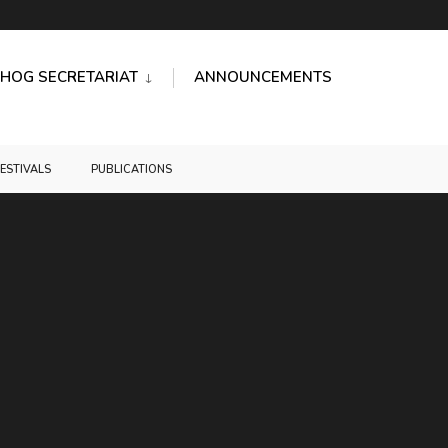
HOG SECRETARIAT
ANNOUNCEMENTS
FESTIVALS
PUBLICATIONS