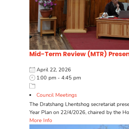
Mid-Term Review (MTR) Present
April 22, 2026
1:00 pm - 4:45 pm
Council Meetings
The Dratshang Lhentshog secretariat pres
Year Plan on 22/4/2026, chaired by the Hon
More Info