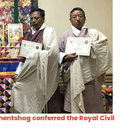
hentshog conferred the Royal Civil