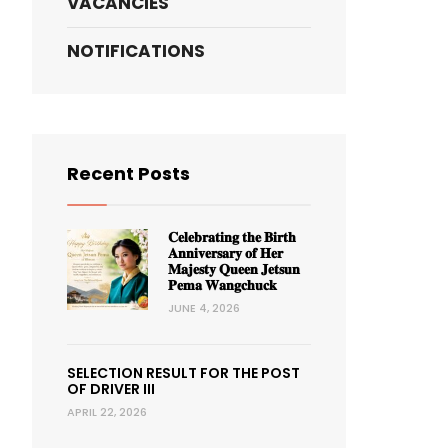
VACANCIES
NOTIFICATIONS
Recent Posts
𝐂𝐞𝐥𝐞𝐛𝐫𝐚𝐭𝐢𝐧𝐠 𝐭𝐡𝐞 𝐁𝐢𝐫𝐭𝐡
𝐀𝐧𝐧𝐢𝐯𝐞𝐫𝐬𝐚𝐫𝐲 𝐨𝐟 𝐇𝐞𝐫
𝐌𝐚𝐣𝐞𝐬𝐭𝐲 𝐐𝐮𝐞𝐞𝐧 𝐉𝐞𝐭𝐬𝐮𝐧
𝐏𝐞𝐦𝐚 𝐖𝐚𝐧𝐠𝐜𝐡𝐮𝐜𝐤
JUNE 4, 2026
SELECTION RESULT FOR THE POST
OF DRIVER III
APRIL 22, 2026