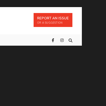
REPORT AN ISSUE
OR A SUGGESTION