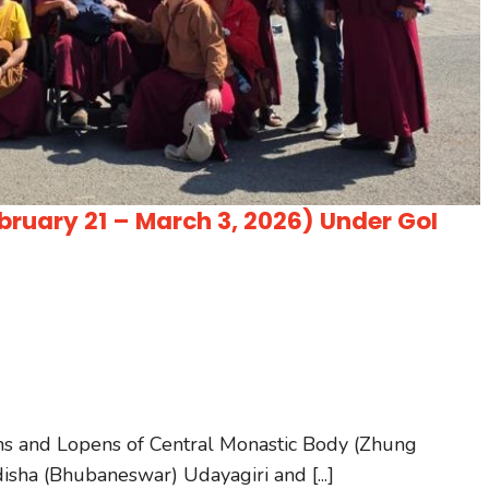
ruary 21 – March 3, 2026) Under GoI
ms and Lopens of Central Monastic Body (Zhung
disha (Bhubaneswar) Udayagiri and [...]