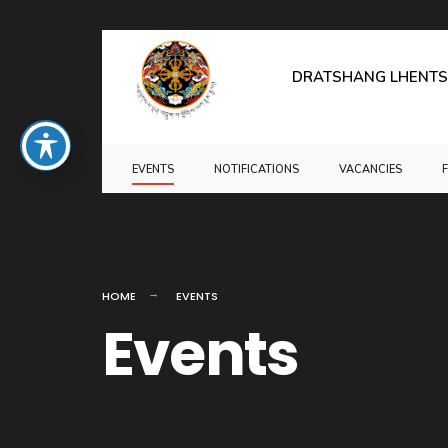
for:
Skip
to
DRATSHANG LHENTS
content
EVENTS
NOTIFICATIONS
VACANCIES
HOME
EVENTS
Events