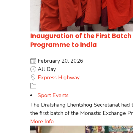
Inauguration of the First Batc
Programme to India
February 20, 2026
All Day
Express Highway
Sport Events
The Dratshang Lhentshog Secretariat had t
the first batch of the Monastic Exchange Pro
More Info