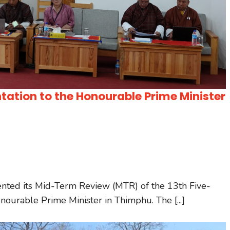
ation to the Honourable Prime Minister
ented its Mid-Term Review (MTR) of the 13th Five-
ourable Prime Minister in Thimphu. The [...]