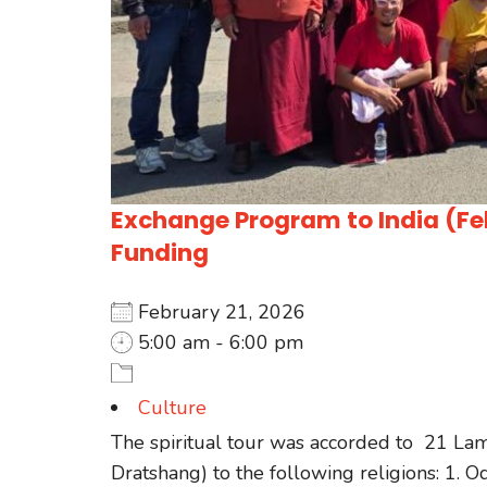
Exchange Program to India (Feb
Funding
February 21, 2026
5:00 am - 6:00 pm
Culture
The spiritual tour was accorded to 21 La
Dratshang) to the following religions: 1. O