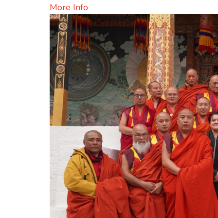
More Info