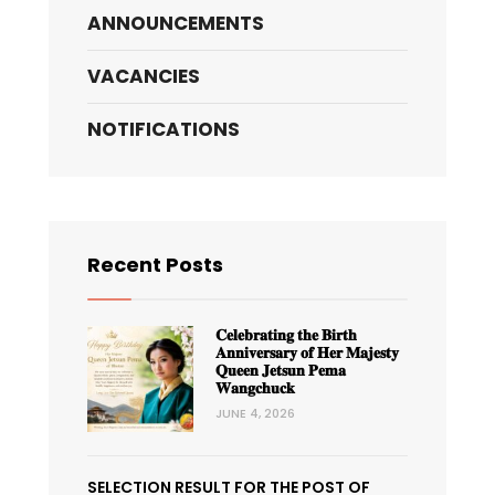
ANNOUNCEMENTS
VACANCIES
NOTIFICATIONS
Recent Posts
𝐂𝐞𝐥𝐞𝐛𝐫𝐚𝐭𝐢𝐧𝐠 𝐭𝐡𝐞 𝐁𝐢𝐫𝐭𝐡
𝐀𝐧𝐧𝐢𝐯𝐞𝐫𝐬𝐚𝐫𝐲 𝐨𝐟 𝐇𝐞𝐫 𝐌𝐚𝐣𝐞𝐬𝐭𝐲
𝐐𝐮𝐞𝐞𝐧 𝐉𝐞𝐭𝐬𝐮𝐧 𝐏𝐞𝐦𝐚
𝐖𝐚𝐧𝐠𝐜𝐡𝐮𝐜𝐤
JUNE 4, 2026
SELECTION RESULT FOR THE POST OF