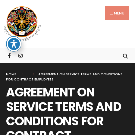
Search
Skip
for:
to
MENU
content
HOME
AGREEMENT ON SERVICE TERMS AND CONDITIONS
FOR CONTRACT EMPLOYEES
AGREEMENT ON
SERVICE TERMS AND
CONDITIONS FOR