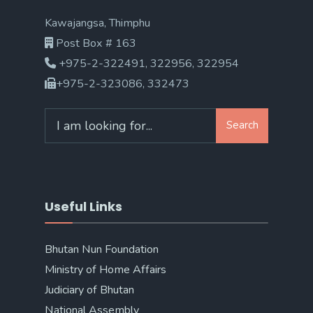
Kawajangsa, Thimphu
Post Box # 163
+975-2-322491, 322956, 322954
+975-2-323086, 332473
Search
Search
for:
Useful Links
Bhutan Nun Foundation
Ministry of Home Affairs
Judiciary of Bhutan
National Assembly