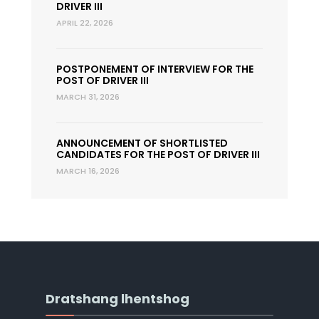
DRIVER III
APRIL 22, 2026
POSTPONEMENT OF INTERVIEW FOR THE
POST OF DRIVER III
MARCH 31, 2026
ANNOUNCEMENT OF SHORTLISTED
CANDIDATES FOR THE POST OF DRIVER III
MARCH 16, 2026
Dratshang lhentshog