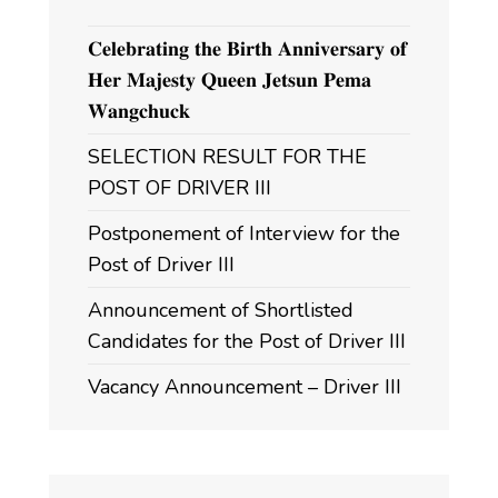
𝐂𝐞𝐥𝐞𝐛𝐫𝐚𝐭𝐢𝐧𝐠 𝐭𝐡𝐞 𝐁𝐢𝐫𝐭𝐡 𝐀𝐧𝐧𝐢𝐯𝐞𝐫𝐬𝐚𝐫𝐲 𝐨𝐟
𝐇𝐞𝐫 𝐌𝐚𝐣𝐞𝐬𝐭𝐲 𝐐𝐮𝐞𝐞𝐧 𝐉𝐞𝐭𝐬𝐮𝐧 𝐏𝐞𝐦𝐚
𝐖𝐚𝐧𝐠𝐜𝐡𝐮𝐜𝐤
SELECTION RESULT FOR THE
POST OF DRIVER III
Postponement of Interview for the
Post of Driver III
Announcement of Shortlisted
Candidates for the Post of Driver III
Vacancy Announcement – Driver III