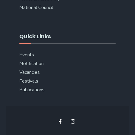
National Council
Quick Links
Events
Notification
Vacancies
Festivals
Publications