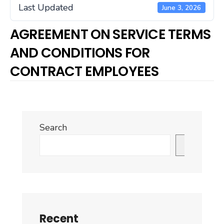
Last Updated
June 3, 2026
AGREEMENT ON SERVICE TERMS
AND CONDITIONS FOR
CONTRACT EMPLOYEES
Search
Search
Recent