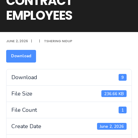
CONTRACT
EMPLOYEES
JUNE 2, 2026
|
|
TSHERING NIDUP
Download
Download
9
File Size
236.66 KB
File Count
1
Create Date
June 2, 2026