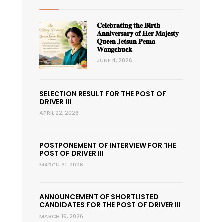
𝐂𝐞𝐥𝐞𝐛𝐫𝐚𝐭𝐢𝐧𝐠 𝐭𝐡𝐞 𝐁𝐢𝐫𝐭𝐡
𝐀𝐧𝐧𝐢𝐯𝐞𝐫𝐬𝐚𝐫𝐲 𝐨𝐟 𝐇𝐞𝐫 𝐌𝐚𝐣𝐞𝐬𝐭𝐲
𝐐𝐮𝐞𝐞𝐧 𝐉𝐞𝐭𝐬𝐮𝐧 𝐏𝐞𝐦𝐚
𝐖𝐚𝐧𝐠𝐜𝐡𝐮𝐜𝐤
JUNE 4, 2026
SELECTION RESULT FOR THE POST OF
DRIVER III
APRIL 22, 2026
POSTPONEMENT OF INTERVIEW FOR THE
POST OF DRIVER III
MARCH 31, 2026
ANNOUNCEMENT OF SHORTLISTED
CANDIDATES FOR THE POST OF DRIVER III
MARCH 16, 2026