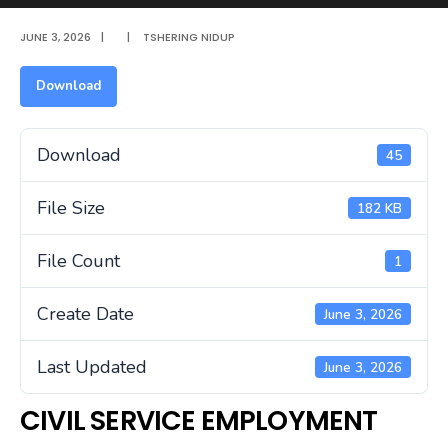
JUNE 3, 2026
|
|
TSHERING NIDUP
Download
Download
45
File Size
182 KB
File Count
1
Create Date
June 3, 2026
Last Updated
June 3, 2026
CIVIL SERVICE EMPLOYMENT