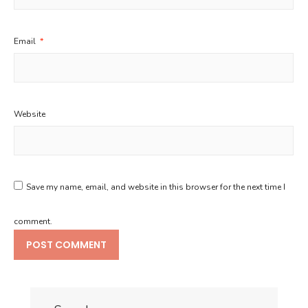
Email
*
Website
Save my name, email, and website in this browser for the next time I
comment.