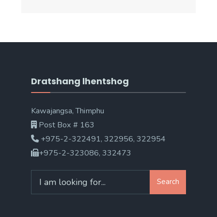
Dratshang lhentshog
Kawajangsa, Thimphu
Post Box # 163
+975-2-322491, 322956, 322954
+975-2-323086, 332473
Search
Search
for: