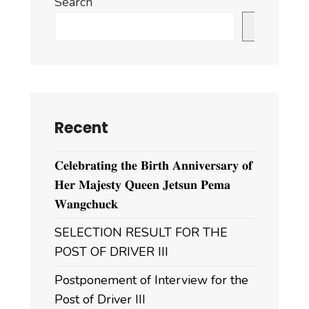
Search
Search
Recent
𝐂𝐞𝐥𝐞𝐛𝐫𝐚𝐭𝐢𝐧𝐠 𝐭𝐡𝐞 𝐁𝐢𝐫𝐭𝐡 𝐀𝐧𝐧𝐢𝐯𝐞𝐫𝐬𝐚𝐫𝐲 𝐨𝐟
𝐇𝐞𝐫 𝐌𝐚𝐣𝐞𝐬𝐭𝐲 𝐐𝐮𝐞𝐞𝐧 𝐉𝐞𝐭𝐬𝐮𝐧 𝐏𝐞𝐦𝐚
𝐖𝐚𝐧𝐠𝐜𝐡𝐮𝐜𝐤
SELECTION RESULT FOR THE
POST OF DRIVER III
Postponement of Interview for the
Post of Driver III