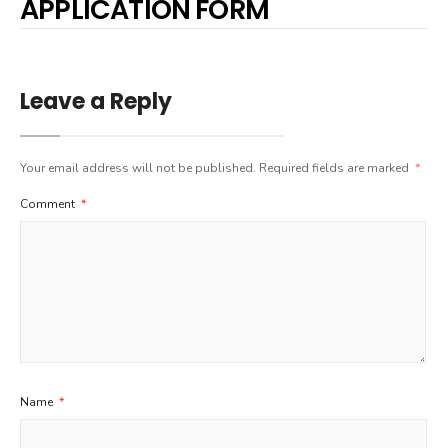
APPLICATION FORM
Leave a Reply
Your email address will not be published.
Required fields are marked
*
Comment
*
Name
*