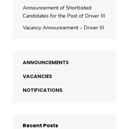
Announcement of Shortlisted
Candidates for the Post of Driver III
Vacancy Announcement – Driver III
ANNOUNCEMENTS
VACANCIES
NOTIFICATIONS
Recent Posts