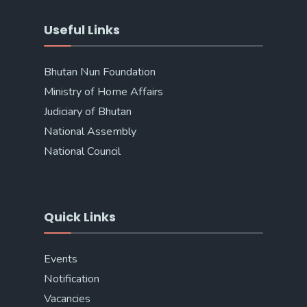
Useful Links
Bhutan Nun Foundation
Ministry of Home Affairs
Judiciary of Bhutan
National Assembly
National Council
Quick Links
Events
Notification
Vacancies